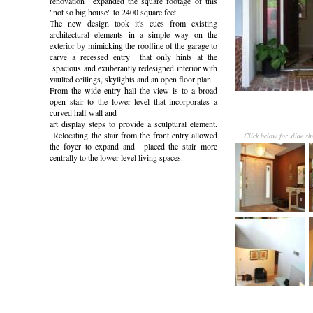
renovation expanded the square footage of this
"not so big house" to 2400 square feet.
The new design took it's cues from existing
architectural elements in a simple way on the
exterior by mimicking the roofline of the garage to
carve a recessed entry that only hints at the
spacious and exuberantly redesigned interior with
vaulted ceilings, skylights and an open floor plan.
From the wide entry hall the view is to a broad
open stair to the lower level that incorporates a
curved half wall and
art display steps to provide a sculptural element.
Relocating the stair from the front entry allowed
Click below for slide s
the foyer to expand and placed the stair more
centrally to the lower level living spaces.