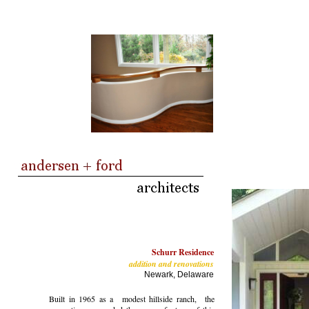
Schurr Residence
addition and renovations
Newark, Delaware
Built in 1965 as a modest hillside ranch, the